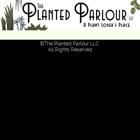
Skip
to
the
content
© 2026 The Planted Parlour