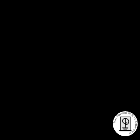
The Planted Parlour Difference