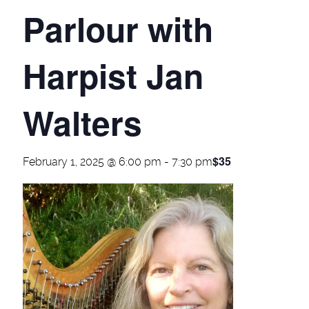
Parlour with
Harpist Jan
Walters
$35
February 1, 2025 @ 6:00 pm
-
7:30 pm