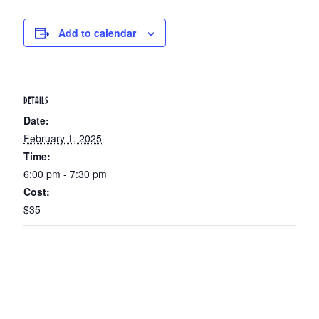
Add to calendar
DETAILS
Date:
February 1, 2025
Time:
6:00 pm - 7:30 pm
Cost:
$35