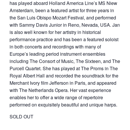
has played aboard Holland America Line’s MS Niew
Amsterdam, been a featured artist for three years in
the San Luis Obispo Mozart Festival, and performed
with Sammy Davis Junior in Reno, Nevada, USA. Jan
is also well known for her artistry in historical
performance practice and has been a featured soloist
in both concerts and recordings with many of
Europe’s leading period instrument ensembles
including The Consort of Music, The Sixteen, and The
Purcell Quartet. She has played at The Proms in The
Royal Albert Hall and recorded the soundtrack for the
Merchant Ivory film Jefferson in Paris, and appeared
with The Netherlands Opera. Her vast experience
enables her to offer a wide range of repertoire
performed on exquisitely beautiful and unique harps.
SOLD OUT