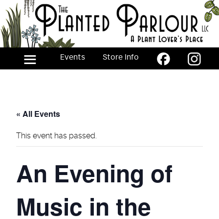
Skip
to
the
content
≡
Events
Store Info
« All Events
This event has passed.
An Evening of
Music in the