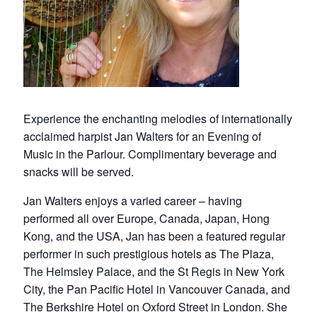
Experience the enchanting melodies of internationally
acclaimed harpist Jan Walters for an Evening of
Music in the Parlour. Complimentary beverage and
snacks will be served.
Jan Walters enjoys a varied career – having
performed all over Europe, Canada, Japan, Hong
Kong, and the USA, Jan has been a featured regular
performer in such prestigious hotels as The Plaza,
The Helmsley Palace, and the St Regis in New York
City, the Pan Pacific Hotel in Vancouver Canada, and
The Berkshire Hotel on Oxford Street in London. She