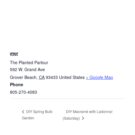
VENUE
The Planted Parlour
592 W. Grand Ave
Grover Beach
,
CA
93433
United States
+ Google Map
Phone
805-270-4083
DIY Macramé with Ladonna!
DIY Spring Bulb
Garden
(Saturday)