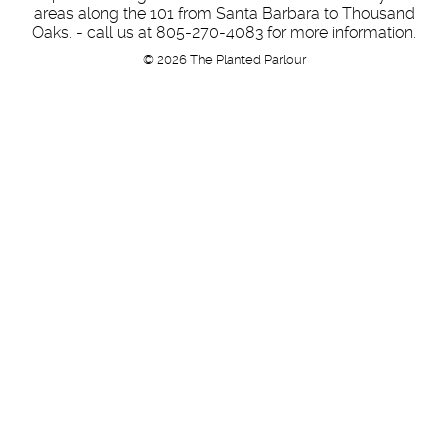
areas along the 101 from Santa Barbara to Thousand
Oaks. - call us at 805-270-4083 for more information.
© 2026 The Planted Parlour