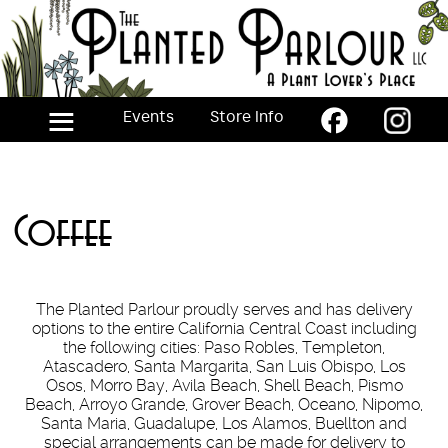
Skip
to
the
content
≡
Events
Store Info
Coffee
The Planted Parlour proudly serves and has delivery
options to the entire California Central Coast including
the following cities: Paso Robles, Templeton,
Atascadero, Santa Margarita, San Luis Obispo, Los
Osos, Morro Bay, Avila Beach, Shell Beach, Pismo
Beach, Arroyo Grande, Grover Beach, Oceano, Nipomo,
Santa Maria, Guadalupe, Los Alamos, Buellton and
special arrangements can be made for delivery to